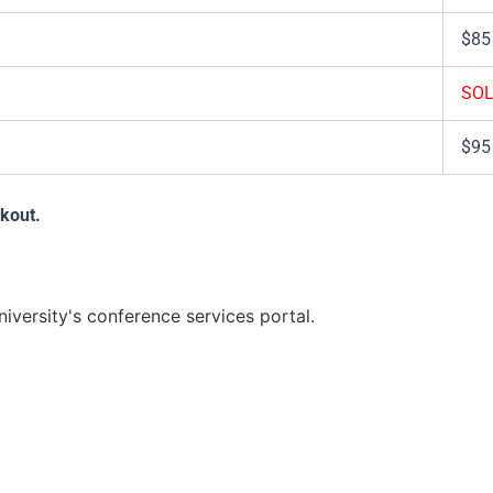
$85
SOL
$95
ckout.
versity's conference services portal.