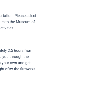
rtation. Please select
tours to the Museum of
tivities.
ately 2.5 hours from
ad you through the
on your own and get
ght after the fireworks