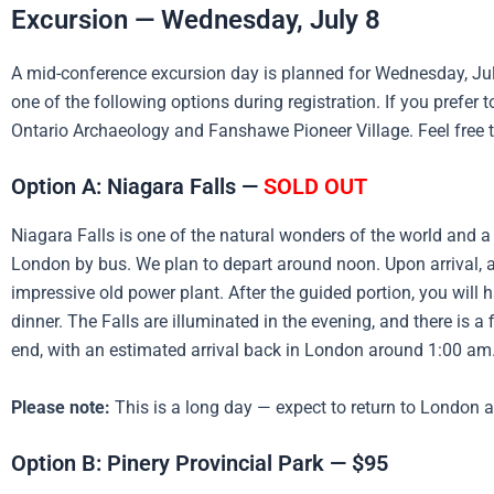
Excursion — Wednesday, July 8
A mid-conference excursion day is planned for Wednesday, July
one of the following options during registration. If you prefer
Ontario Archaeology and Fanshawe Pioneer Village. Feel free 
Option A: Niagara Falls —
SOLD OUT
Niagara Falls is one of the natural wonders of the world and a
London by bus. We plan to depart around noon. Upon arrival, a 
impressive old power plant. After the guided portion, you will
dinner. The Falls are illuminated in the evening, and there is a
end, with an estimated arrival back in London around 1:00 am
Please note:
This is a long day — expect to return to London 
Option B: Pinery Provincial Park — $95