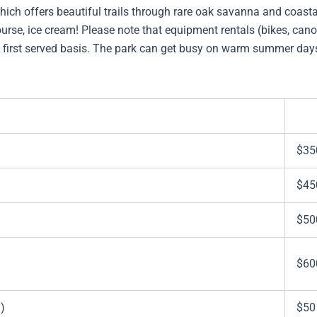
ich offers beautiful trails through rare oak savanna and coasta
urse, ice cream! Please note that equipment rentals (bikes, canoe
e, first served basis. The park can get busy on warm summer day
$35
$45
$50
$60
)
$50