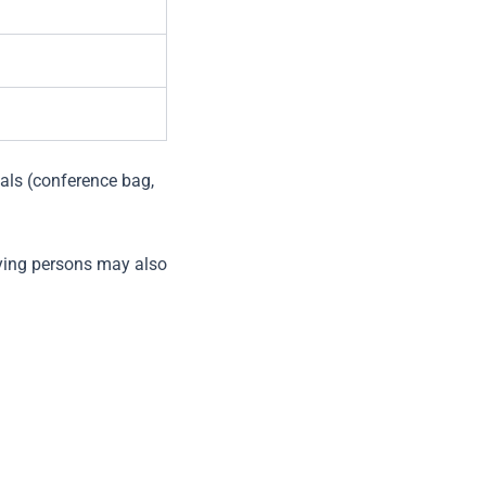
als (conference bag,
ying persons may also