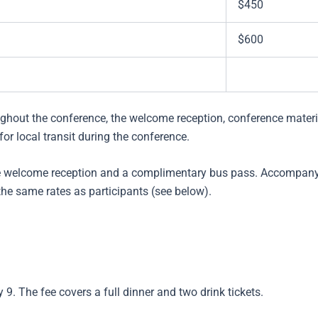
$450
$600
ghout the conference, the welcome reception, conference materi
r local transit during the conference.
he welcome reception and a complimentary bus pass. Accompan
the same rates as participants (see below).
9. The fee covers a full dinner and two drink tickets.