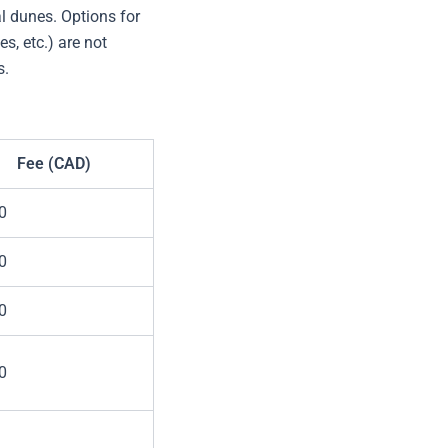
l dunes. Options for
s, etc.) are not
s.
Fee (CAD)
0
0
0
0