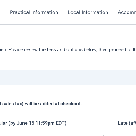
s
Practical Information
Local Information
Accomm
. Please review the fees and options below, then proceed to the
sales tax) will be added at checkout.
lar (by June 15 11:59pm EDT)
Late (af