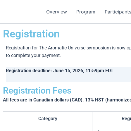
Skip
to
Overview
Program
Participant
content
Registration
Registration for The Aromatic Universe symposium is now open
to complete your payment.
Registration deadline: June 15, 2026, 11:59pm EDT
Registration Fees
All fees are in Canadian dollars (CAD). 13% HST (harmonized 
Category
Regu