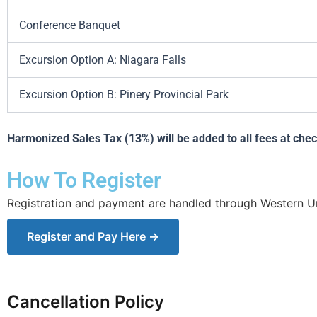
Conference Banquet
Excursion Option A: Niagara Falls
Excursion Option B: Pinery Provincial Park
Harmonized Sales Tax (13%) will be added to all fees at che
How To Register
Registration and payment are handled through Western Uni
Register and Pay Here →
Cancellation Policy