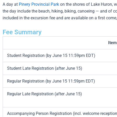
A day at
Pinery Provincial Park
on the shores of Lake Huron, wh
the day include the beach, hiking, biking, canoeing — and of co
included in the excursion fee and are available on a first com
Fee Summary
Item
Student Registration (by June 15 11:59pm EDT)
Student Late Registration (after June 15)
Regular Registration (by June 15 11:59pm EDT)
Regular Late Registration (after June 15)
Accompanying Person Registration (incl. welcome reception