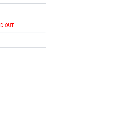
D OUT