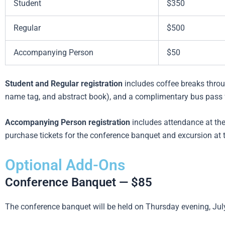
Student
$350
Regular
$500
Accompanying Person
$50
Student and Regular registration
includes coffee breaks throu
name tag, and abstract book), and a complimentary bus pass fo
Accompanying Person registration
includes attendance at t
purchase tickets for the conference banquet and excursion at 
Optional Add-Ons
Conference Banquet — $85
The conference banquet will be held on Thursday evening, July 