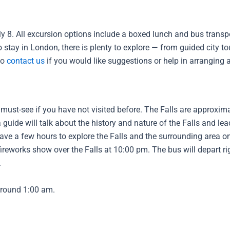
 8. All excursion options include a boxed lunch and bus transpo
 to stay in London, there is plenty to explore — from guided city 
to
contact us
if you would like suggestions or help in arranging ac
 must-see if you have not visited before. The Falls are approxim
guide will talk about the history and nature of the Falls and le
 have a few hours to explore the Falls and the surrounding area 
 fireworks show over the Falls at 10:00 pm. The bus will depart ri
.
around 1:00 am.