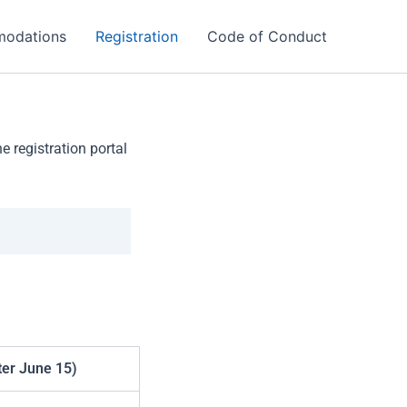
odations
Registration
Code of Conduct
 registration portal
ter June 15)